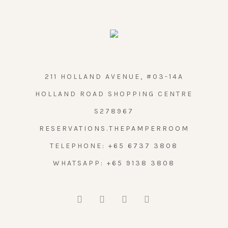
211 HOLLAND AVENUE, #03-14A
HOLLAND ROAD SHOPPING CENTRE
S278967
RESERVATIONS.THEPAMPERROOM
TELEPHONE:
+65 6737 3808
WHATSAPP:
+65 9138 3808