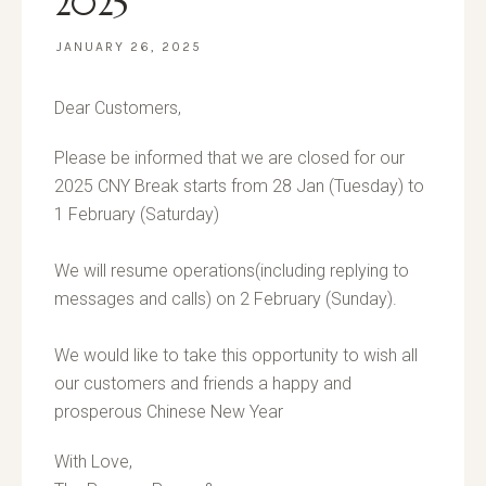
2025
JANUARY 26, 2025
Dear Customers,
Please be informed that we are closed for our
2025 CNY Break starts from 28 Jan (Tuesday) to
1 February (Saturday)
We will resume operations(including replying to
messages and calls) on 2 February (Sunday).
We would like to take this opportunity to wish all
our customers and friends a happy and
prosperous Chinese New Year
With Love,