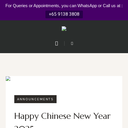
For Queries or Appointments, you can WhatsApp or Call us at :
+65 9138 3808
ANNOUNCEMENTS
Happy Chinese New Year