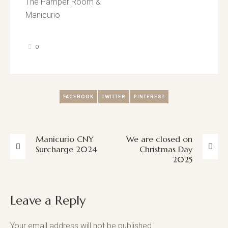
The Pamper Room &
Manicurio
0
FACEBOOK
TWITTER
PINTEREST
Manicurio CNY
We are closed on
Surcharge 2024
Christmas Day
2025
Leave a Reply
Your email address will not be published.