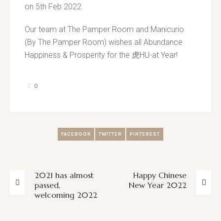
on 5th Feb 2022.
Our team at The Pamper Room and Manicurio
(By The Pamper Room) wishes all Abundance
Happiness & Prosperity for the 虎HU-at Year!
0
FACEBOOK
TWITTER
PINTEREST
2021 has almost
Happy Chinese
passed,
New Year 2022
welcoming 2022