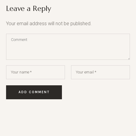
Leave a Reply
Your email address will not be published.