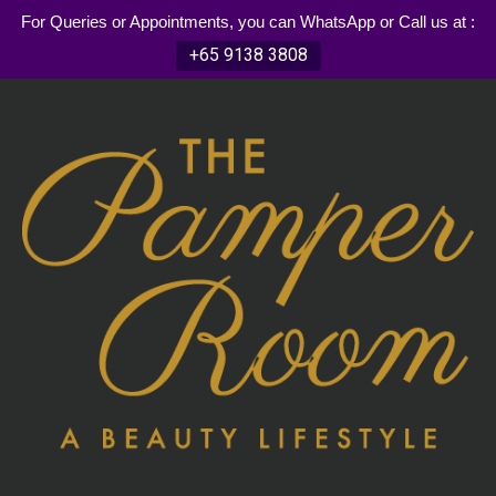
For Queries or Appointments, you can WhatsApp or Call us at :
+65 9138 3808