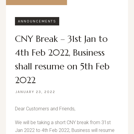
ANNOUNCEMENTS
CNY Break – 31st Jan to
4th Feb 2022, Business
shall resume on 5th Feb
2022
JANUARY 23, 2022
Dear Customers and Friends,
We will be taking a short CNY break from 31st
Jan 2022 to 4th Feb 2022, Business will resume