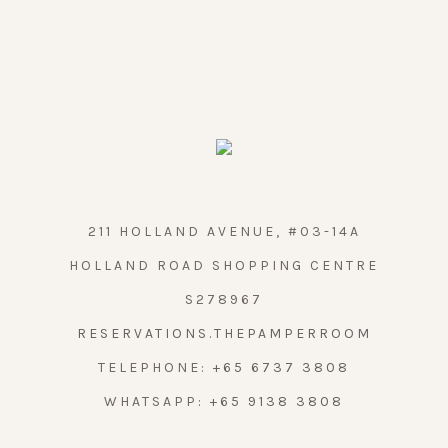
211 HOLLAND AVENUE, #03-14A
HOLLAND ROAD SHOPPING CENTRE
S278967
RESERVATIONS.THEPAMPERROOM
TELEPHONE:
+65 6737 3808
WHATSAPP:
+65 9138 3808